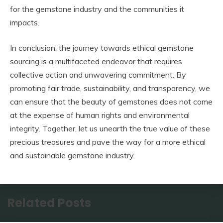
for the gemstone industry and the communities it
impacts.
In conclusion, the journey towards ethical gemstone
sourcing is a multifaceted endeavor that requires
collective action and unwavering commitment. By
promoting fair trade, sustainability, and transparency, we
can ensure that the beauty of gemstones does not come
at the expense of human rights and environmental
integrity. Together, let us unearth the true value of these
precious treasures and pave the way for a more ethical
and sustainable gemstone industry.
Related Posts