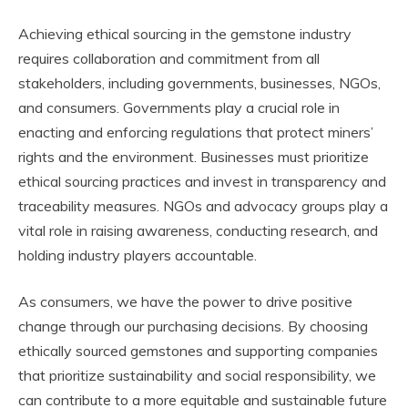
Achieving ethical sourcing in the gemstone industry
requires collaboration and commitment from all
stakeholders, including governments, businesses, NGOs,
and consumers. Governments play a crucial role in
enacting and enforcing regulations that protect miners’
rights and the environment. Businesses must prioritize
ethical sourcing practices and invest in transparency and
traceability measures. NGOs and advocacy groups play a
vital role in raising awareness, conducting research, and
holding industry players accountable.
As consumers, we have the power to drive positive
change through our purchasing decisions. By choosing
ethically sourced gemstones and supporting companies
that prioritize sustainability and social responsibility, we
can contribute to a more equitable and sustainable future