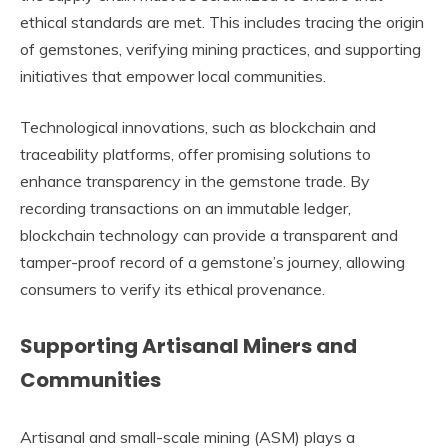
ethical standards are met. This includes tracing the origin
of gemstones, verifying mining practices, and supporting
initiatives that empower local communities.
Technological innovations, such as blockchain and
traceability platforms, offer promising solutions to
enhance transparency in the gemstone trade. By
recording transactions on an immutable ledger,
blockchain technology can provide a transparent and
tamper-proof record of a gemstone’s journey, allowing
consumers to verify its ethical provenance.
Supporting Artisanal Miners and
Communities
Artisanal and small-scale mining (ASM) plays a