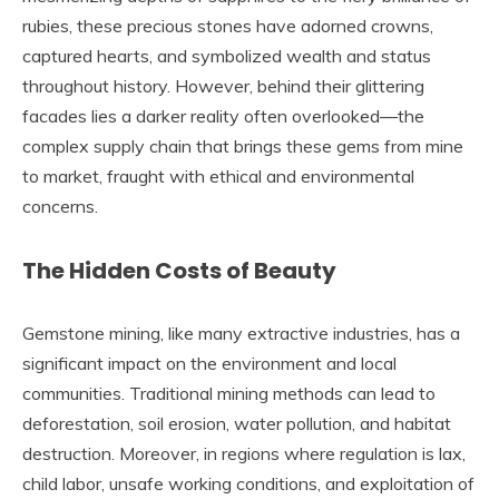
rubies, these precious stones have adorned crowns,
captured hearts, and symbolized wealth and status
throughout history. However, behind their glittering
facades lies a darker reality often overlooked—the
complex supply chain that brings these gems from mine
to market, fraught with ethical and environmental
concerns.
The Hidden Costs of Beauty
Gemstone mining, like many extractive industries, has a
significant impact on the environment and local
communities. Traditional mining methods can lead to
deforestation, soil erosion, water pollution, and habitat
destruction. Moreover, in regions where regulation is lax,
child labor, unsafe working conditions, and exploitation of