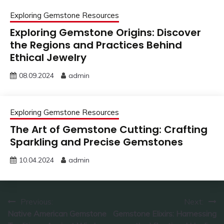
Exploring Gemstone Resources
Exploring Gemstone Origins: Discover
the Regions and Practices Behind
Ethical Jewelry
08.09.2024
admin
Exploring Gemstone Resources
The Art of Gemstone Cutting: Crafting
Sparkling and Precise Gemstones
10.04.2024
admin
Post
Previous:
Next:
Native American Gemstone
Gemstone Elixirs: Harnessing
navigation