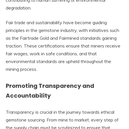
contributing to human suffering or environmental
degradation.
Fair trade and sustainability have become guiding
principles in the gemstone industry, with initiatives such
as the Fairtrade Gold and Fairmined standards gaining
traction. These certifications ensure that miners receive
fair wages, work in safe conditions, and that
environmental standards are upheld throughout the
mining process.
Promoting Transparency and
Accountability
Transparency is crucial in the journey towards ethical
gemstone sourcing. From mine to market, every step of
the supply chain must be scrutinized to ensure that