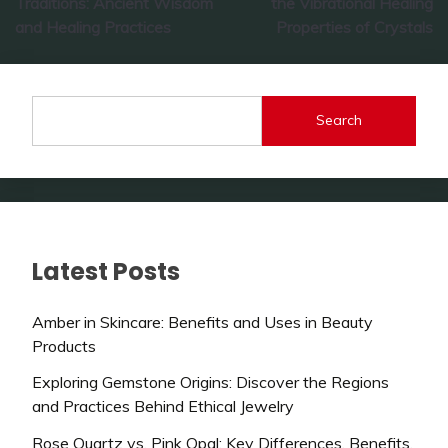
Traditions: Ancient Wisdom
the Vibrational Healing
and Healing Practices
Properties of Crystals
Search
Latest Posts
Amber in Skincare: Benefits and Uses in Beauty
Products
Exploring Gemstone Origins: Discover the Regions
and Practices Behind Ethical Jewelry
Rose Quartz vs. Pink Opal: Key Differences, Benefits,