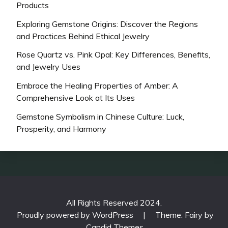
Products
Exploring Gemstone Origins: Discover the Regions
and Practices Behind Ethical Jewelry
Rose Quartz vs. Pink Opal: Key Differences, Benefits,
and Jewelry Uses
Embrace the Healing Properties of Amber: A
Comprehensive Look at Its Uses
Gemstone Symbolism in Chinese Culture: Luck,
Prosperity, and Harmony
All Rights Reserved 2024.
Proudly powered by WordPress
|
Theme: Fairy by
Candid Themes
.