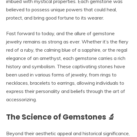
imbued with mystical properties. Each gemstone was
believed to possess unique powers that could heal,
protect, and bring good fortune to its wearer.
Fast forward to today, and the allure of gemstone
jewelry remains as strong as ever. Whether it’s the fiery
red of a ruby, the calming blue of a sapphire, or the regal
elegance of an amethyst, each gemstone carries a rich
history and symbolism. These captivating stones have
been used in various forms of jewelry, from rings to
necklaces, bracelets to earrings, allowing individuals to
express their personality and beliefs through the art of
accessorizing.
The Science of Gemstones 🔬
Beyond their aesthetic appeal and historical significance,