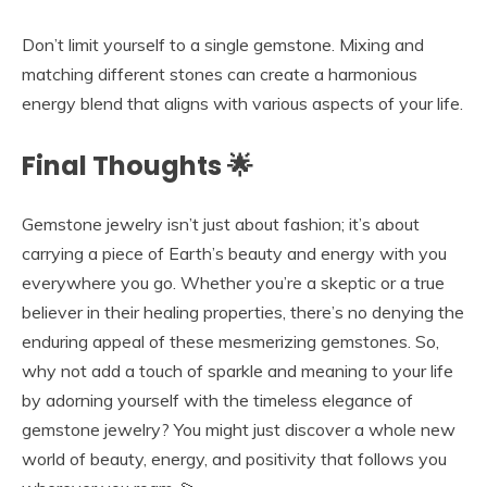
Don’t limit yourself to a single gemstone. Mixing and
matching different stones can create a harmonious
energy blend that aligns with various aspects of your life.
Final Thoughts 🌟
Gemstone jewelry isn’t just about fashion; it’s about
carrying a piece of Earth’s beauty and energy with you
everywhere you go. Whether you’re a skeptic or a true
believer in their healing properties, there’s no denying the
enduring appeal of these mesmerizing gemstones. So,
why not add a touch of sparkle and meaning to your life
by adorning yourself with the timeless elegance of
gemstone jewelry? You might just discover a whole new
world of beauty, energy, and positivity that follows you