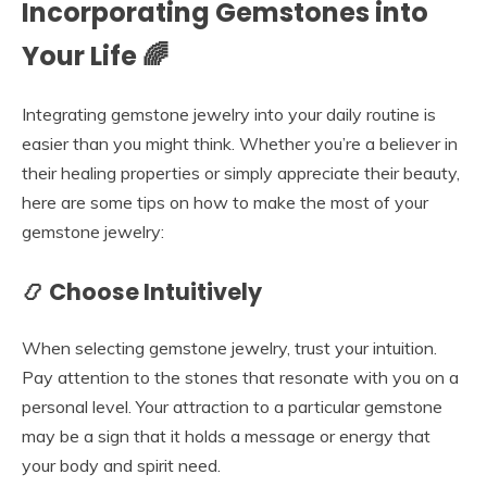
Incorporating Gemstones into
Your Life 🌈
Integrating gemstone jewelry into your daily routine is
easier than you might think. Whether you’re a believer in
their healing properties or simply appreciate their beauty,
here are some tips on how to make the most of your
gemstone jewelry:
📿 Choose Intuitively
When selecting gemstone jewelry, trust your intuition.
Pay attention to the stones that resonate with you on a
personal level. Your attraction to a particular gemstone
may be a sign that it holds a message or energy that
your body and spirit need.