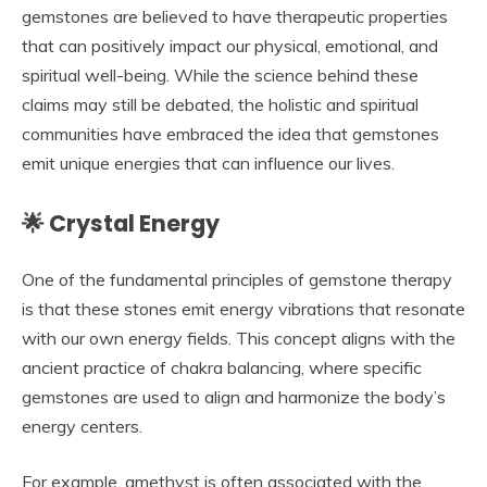
gemstones are believed to have therapeutic properties
that can positively impact our physical, emotional, and
spiritual well-being. While the science behind these
claims may still be debated, the holistic and spiritual
communities have embraced the idea that gemstones
emit unique energies that can influence our lives.
🌟 Crystal Energy
One of the fundamental principles of gemstone therapy
is that these stones emit energy vibrations that resonate
with our own energy fields. This concept aligns with the
ancient practice of chakra balancing, where specific
gemstones are used to align and harmonize the body’s
energy centers.
For example, amethyst is often associated with the