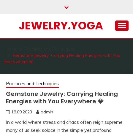
Skip
to
content
JEWELRY.YOGA
Home
Practices and Techniques
Gemstone Jewelry: Carrying Healing Energies with You
Everywhere 💎
Practices and Techniques
Gemstone Jewelry: Carrying Healing
Energies with You Everywhere 💎
18.09.2023
admin
In a world where stress and chaos often reign supreme,
many of us seek solace in the simple yet profound