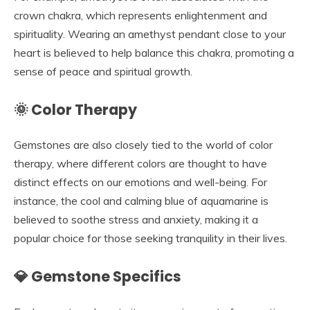
crown chakra, which represents enlightenment and
spirituality. Wearing an amethyst pendant close to your
heart is believed to help balance this chakra, promoting a
sense of peace and spiritual growth.
🌞 Color Therapy
Gemstones are also closely tied to the world of color
therapy, where different colors are thought to have
distinct effects on our emotions and well-being. For
instance, the cool and calming blue of aquamarine is
believed to soothe stress and anxiety, making it a
popular choice for those seeking tranquility in their lives.
💎 Gemstone Specifics