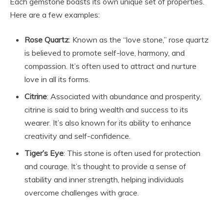
Each gemstone boasts its own unique set of properties.
Here are a few examples:
Rose Quartz
: Known as the “love stone,” rose quartz
is believed to promote self-love, harmony, and
compassion. It’s often used to attract and nurture
love in all its forms.
Citrine
: Associated with abundance and prosperity,
citrine is said to bring wealth and success to its
wearer. It’s also known for its ability to enhance
creativity and self-confidence.
Tiger’s Eye
: This stone is often used for protection
and courage. It’s thought to provide a sense of
stability and inner strength, helping individuals
overcome challenges with grace.