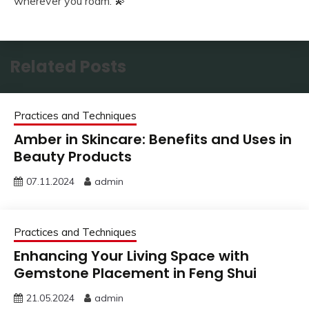
wherever you roam. 💫
Related Posts
Practices and Techniques
Amber in Skincare: Benefits and Uses in
Beauty Products
07.11.2024
admin
Practices and Techniques
Enhancing Your Living Space with
Gemstone Placement in Feng Shui
21.05.2024
admin