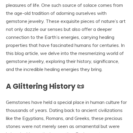
pleasures of life. One such source of solace comes from
the age-old tradition of adorning ourselves with
gemstone jewelry. These exquisite pieces of nature’s art
not only dazzle our senses but also offer a deeper
connection to the Earth’s energies, carrying healing
properties that have fascinated humans for centuries. In
this blog article, we delve into the mesmerizing world of
gemstone jewelry, exploring their history, significance,
and the incredible healing energies they bring.
A Glittering History 📜
Gemstones have held a special place in human culture for
thousands of years. Dating back to ancient civilizations
like the Egyptians, Romans, and Greeks, these precious
stones were not merely seen as ornamental but were