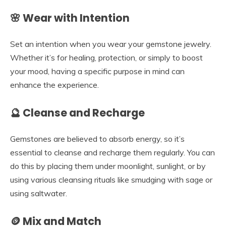
🌸 Wear with Intention
Set an intention when you wear your gemstone jewelry.
Whether it’s for healing, protection, or simply to boost
your mood, having a specific purpose in mind can
enhance the experience.
🔮 Cleanse and Recharge
Gemstones are believed to absorb energy, so it’s
essential to cleanse and recharge them regularly. You can
do this by placing them under moonlight, sunlight, or by
using various cleansing rituals like smudging with sage or
using saltwater.
🪙 Mix and Match